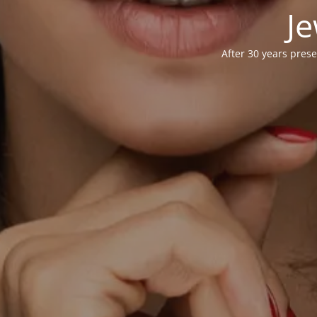
Je
After 30 years prese