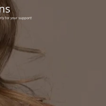
ons
rly for your support!