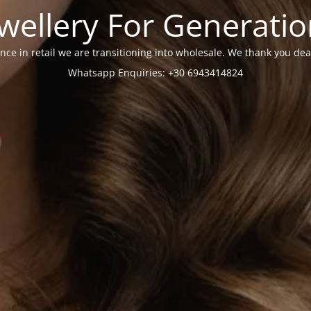
wellery For Generati
nce in retail we are transitioning into wholesale. We thank you dea
Whatsapp Enquiries: +30 6943414824