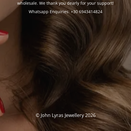
wholesale. We thank you dearly for your support!
Whatsapp Enquiries: +30 6943414824
© John Lyras Jewellery 2026