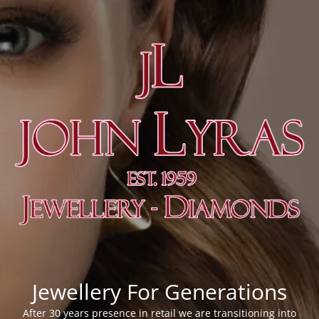
Jewellery For Generations
After 30 years presence in retail we are transitioning into