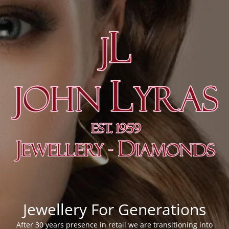
Jewellery For Generations
After 30 years presence in retail we are transitioning into