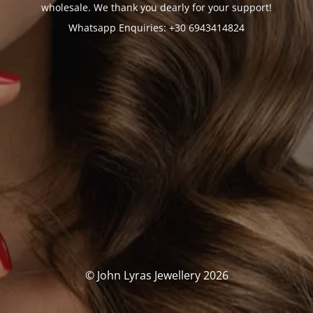
wholesale. We thank you dearly for your support!
Whatsapp Enquiries: +30 6943414824
© John Lyras Jewellery 2026