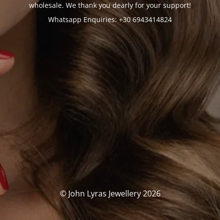
wholesale. We thank you dearly for your support!
Whatsapp Enquiries: +30 6943414824
© John Lyras Jewellery 2026