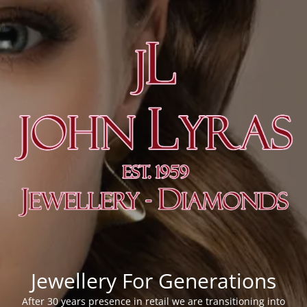
Jewellery For Generations
After 30 years presence in retail we are transitioning into