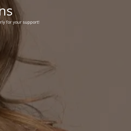
ons
rly for your support!