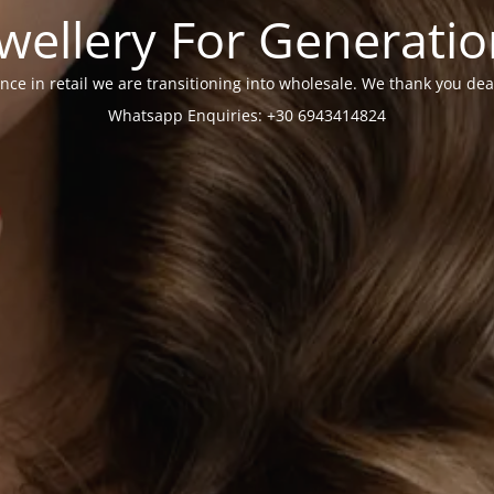
wellery For Generati
nce in retail we are transitioning into wholesale. We thank you dea
Whatsapp Enquiries: +30 6943414824