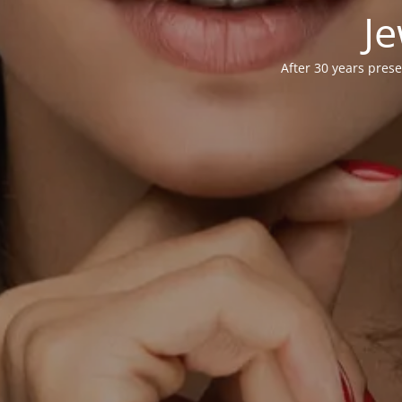
Je
After 30 years prese