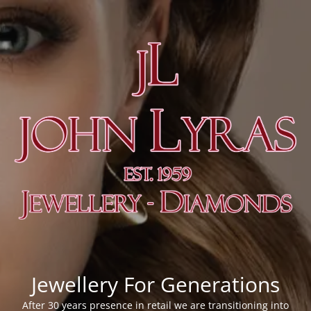
Jewellery For Generations
After 30 years presence in retail we are transitioning into