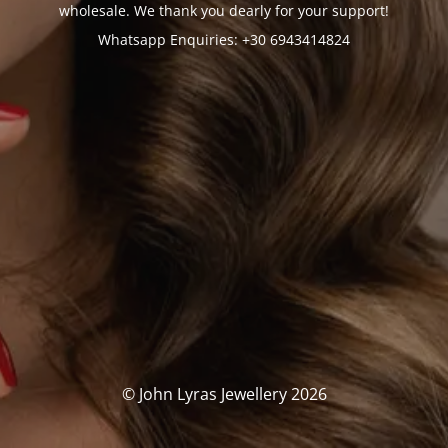
wholesale. We thank you dearly for your support!
Whatsapp Enquiries: +30 6943414824
© John Lyras Jewellery 2026