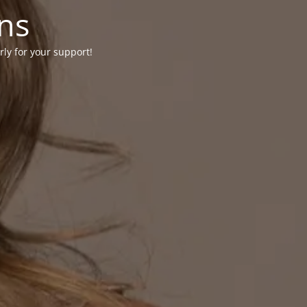
ons
rly for your support!