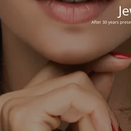
Je
After 30 years prese