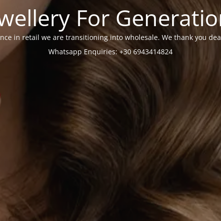
wellery For Generati
nce in retail we are transitioning into wholesale. We thank you dea
Whatsapp Enquiries: +30 6943414824