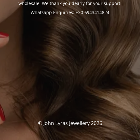
wholesale. We thank you dearly for your support!
Whatsapp Enquiries: +30 6943414824
© John Lyras Jewellery 2026