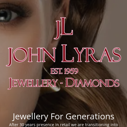
Jewellery For Generations
After 30 years presence in retail we are transitioning into