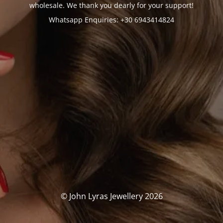
wholesale. We thank you dearly for your support!
Whatsapp Enquiries: +30 6943414824
© John Lyras Jewellery 2026