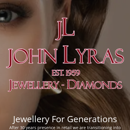
Jewellery For Generations
After 30 years presence in retail we are transitioning into