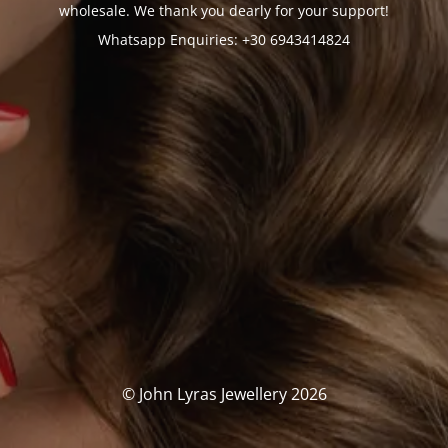
wholesale. We thank you dearly for your support!
Whatsapp Enquiries: +30 6943414824
© John Lyras Jewellery 2026