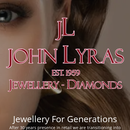
Jewellery For Generations
After 30 years presence in retail we are transitioning into