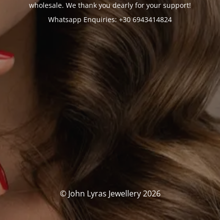
wholesale. We thank you dearly for your support!
Whatsapp Enquiries: +30 6943414824
© John Lyras Jewellery 2026