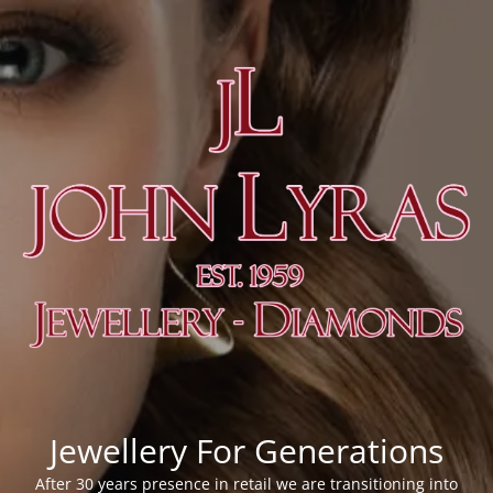
Jewellery For Generations
After 30 years presence in retail we are transitioning into