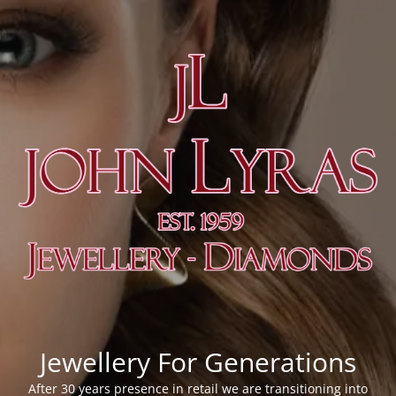
Jewellery For Generations
After 30 years presence in retail we are transitioning into