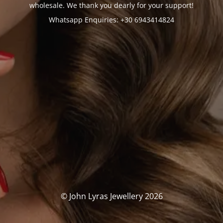
wholesale. We thank you dearly for your support!
Whatsapp Enquiries: +30 6943414824
© John Lyras Jewellery 2026