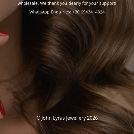
wholesale. We thank you dearly for your support!
Whatsapp Enquiries: +30 6943414824
© John Lyras Jewellery 2026