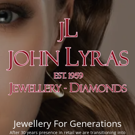
Jewellery For Generations
After 30 years presence in retail we are transitioning into