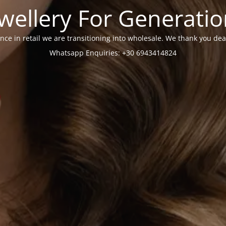
wellery For Generati
nce in retail we are transitioning into wholesale. We thank you dea
Whatsapp Enquiries: +30 6943414824