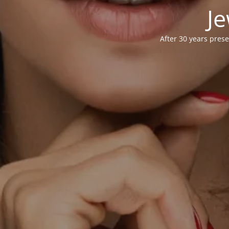
Je
After 30 years prese