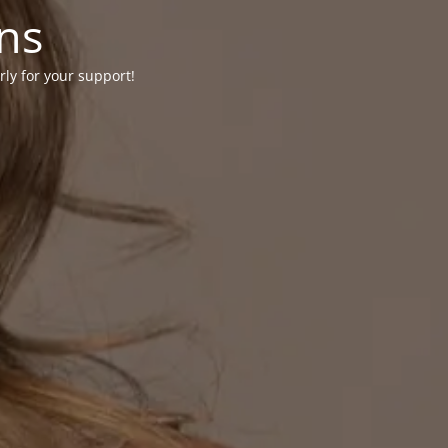
ons
rly for your support!