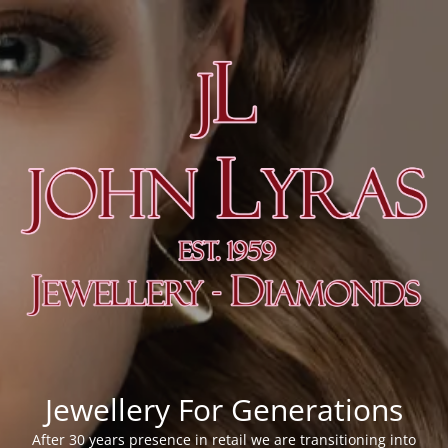
Jewellery For Generations
After 30 years presence in retail we are transitioning into