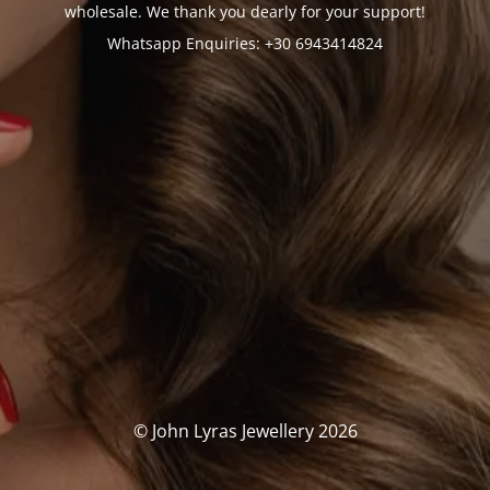
wholesale. We thank you dearly for your support!
Whatsapp Enquiries: +30 6943414824
© John Lyras Jewellery 2026