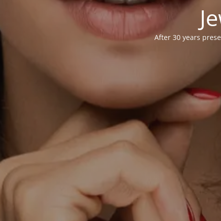
Je
After 30 years prese