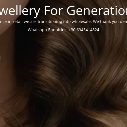
wellery For Generati
nce in retail we are transitioning into wholesale. We thank you dea
Whatsapp Enquiries: +30 6943414824