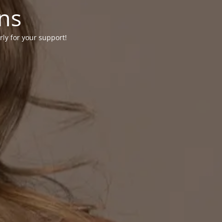
ons
rly for your support!