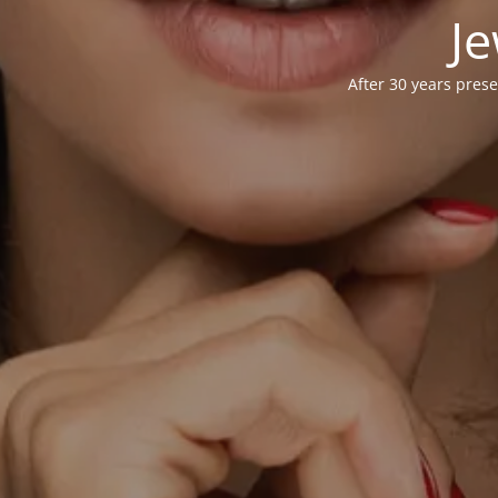
Je
After 30 years prese