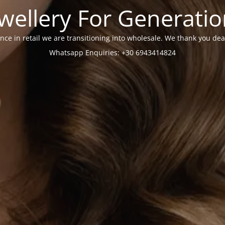
wellery For Generati
nce in retail we are transitioning into wholesale. We thank you dea
Whatsapp Enquiries: +30 6943414824