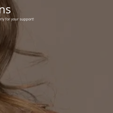
ons
rly for your support!