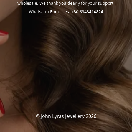
wholesale. We thank you dearly for your support!
Whatsapp Enquiries: +30 6943414824
© John Lyras Jewellery 2026