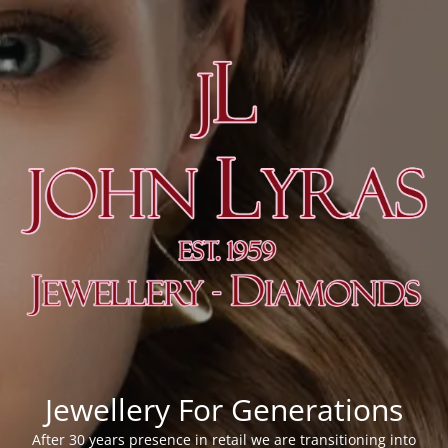
Jewellery For Generations
After 30 years presence in retail we are transitioning into