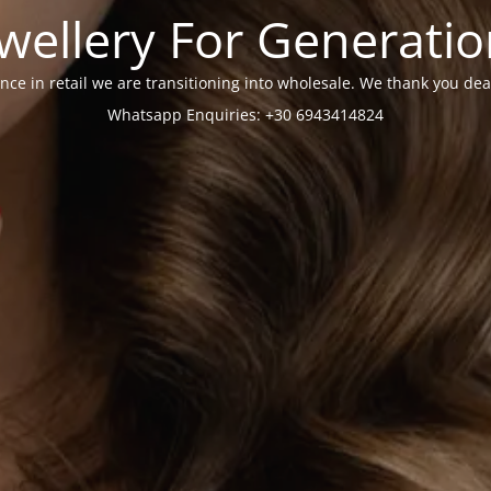
wellery For Generati
nce in retail we are transitioning into wholesale. We thank you dea
Whatsapp Enquiries: +30 6943414824