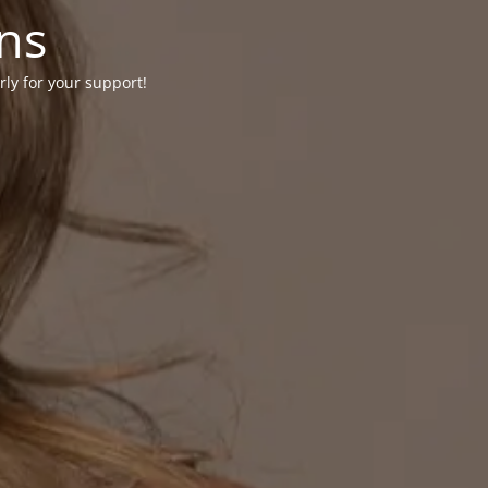
ons
rly for your support!