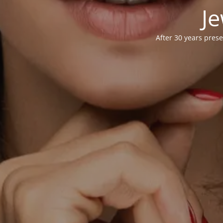
Je
After 30 years prese