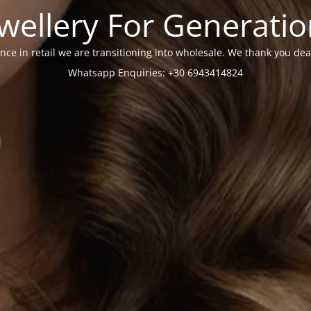
wellery For Generati
nce in retail we are transitioning into wholesale. We thank you dea
Whatsapp Enquiries: +30 6943414824