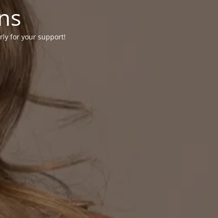
ons
rly for your support!