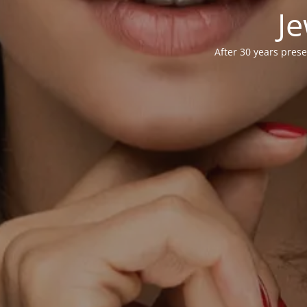
Je
After 30 years prese