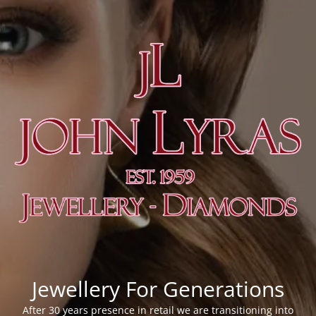
Jewellery For Generations
After 30 years presence in retail we are transitioning into