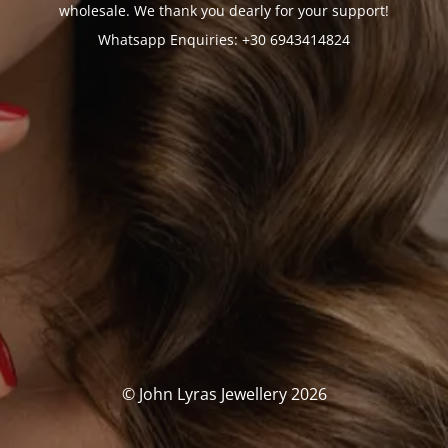
wholesale. We thank you dearly for your support!
Whatsapp Enquiries: +30 6943414824
© John Lyras Jewellery 2026