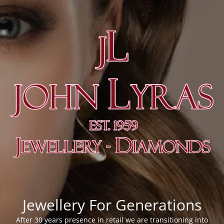
Jewellery For Generations
After 30 years presence in retail we are transitioning into