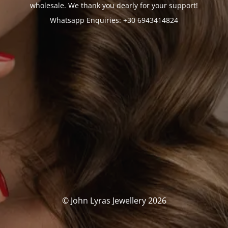
wholesale. We thank you dearly for your support!
Whatsapp Enquiries: +30 6943414824
© John Lyras Jewellery 2026