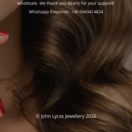
wholesale. We thank you dearly for your support!
Whatsapp Enquiries: +30 6943414824
© John Lyras Jewellery 2026