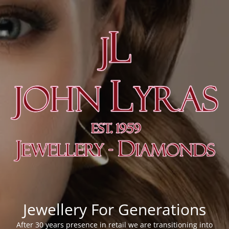
Jewellery For Generations
After 30 years presence in retail we are transitioning into