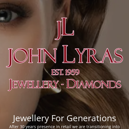
Jewellery For Generations
After 30 years presence in retail we are transitioning into