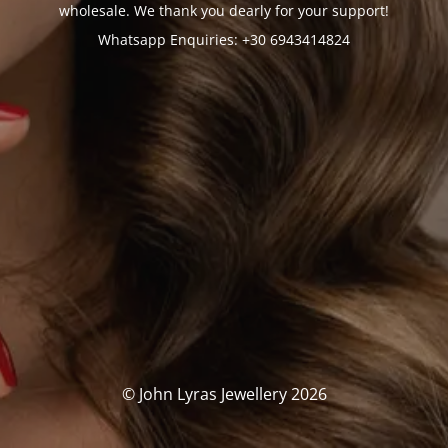
wholesale. We thank you dearly for your support!
Whatsapp Enquiries: +30 6943414824
© John Lyras Jewellery 2026