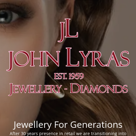
Jewellery For Generations
After 30 years presence in retail we are transitioning into