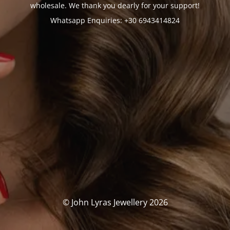
wholesale. We thank you dearly for your support!
Whatsapp Enquiries: +30 6943414824
© John Lyras Jewellery 2026