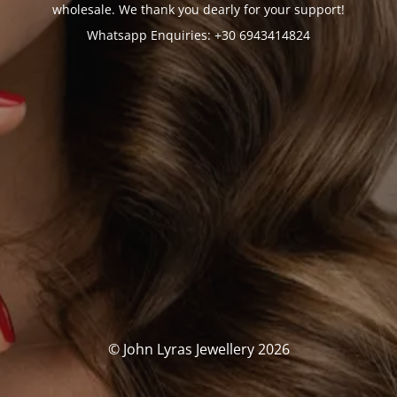
wholesale. We thank you dearly for your support!
Whatsapp Enquiries: +30 6943414824
© John Lyras Jewellery 2026