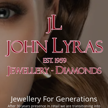
Jewellery For Generations
After 30 years presence in retail we are transitioning into