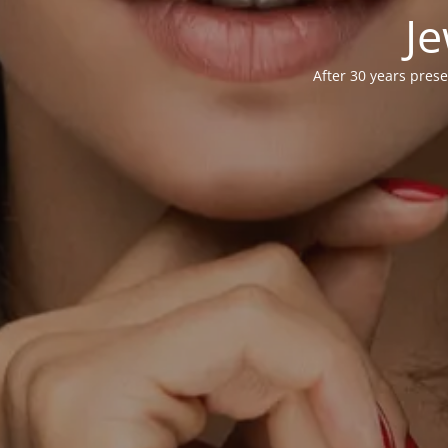
Je
After 30 years prese