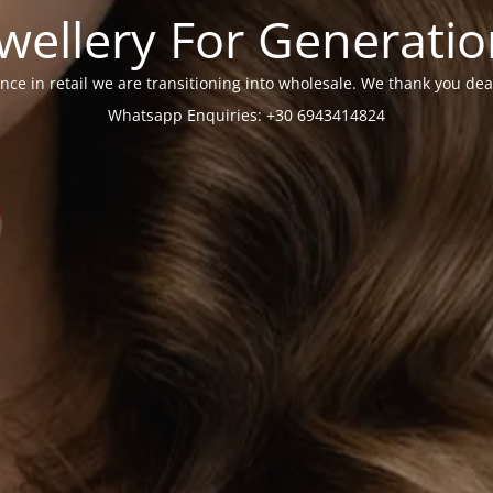
wellery For Generati
nce in retail we are transitioning into wholesale. We thank you dea
Whatsapp Enquiries: +30 6943414824