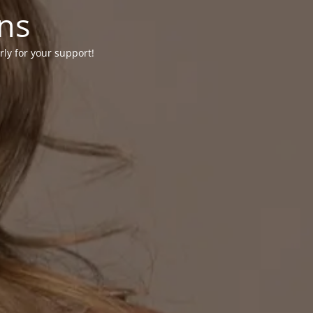
ons
rly for your support!