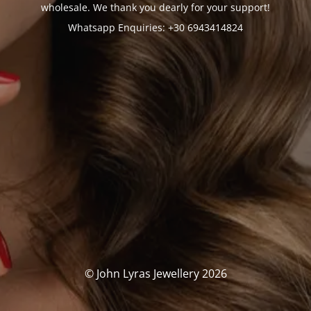
wholesale. We thank you dearly for your support!
Whatsapp Enquiries: +30 6943414824
© John Lyras Jewellery 2026