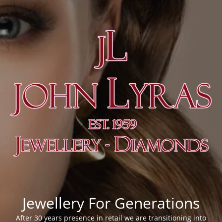
Jewellery For Generations
After 30 years presence in retail we are transitioning into