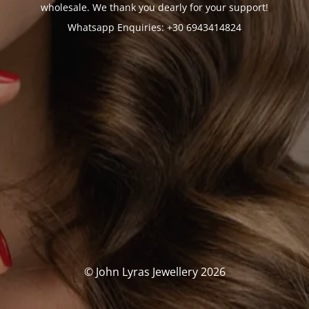
wholesale. We thank you dearly for your support!
Whatsapp Enquiries: +30 6943414824
© John Lyras Jewellery 2026