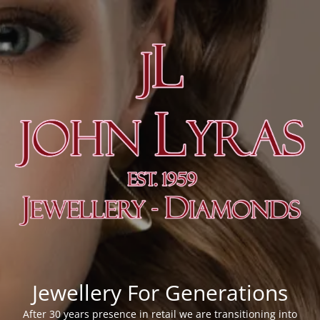
Jewellery For Generations
After 30 years presence in retail we are transitioning into