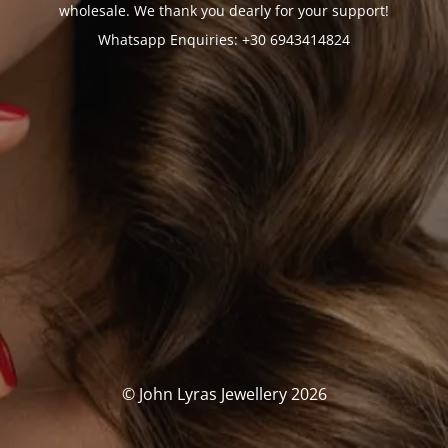
wholesale. We thank you dearly for your support!
Whatsapp Enquiries: +30 6943414824
© John Lyras Jewellery 2026