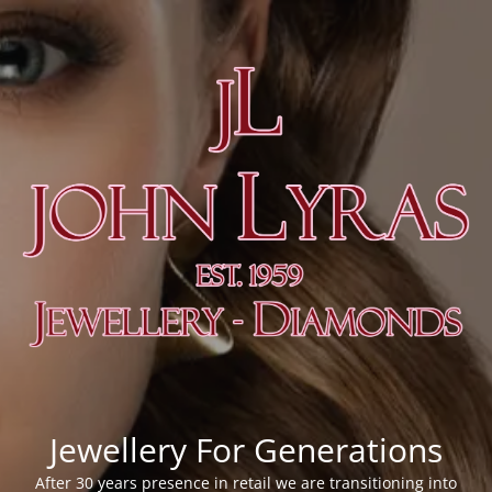
Jewellery For Generations
After 30 years presence in retail we are transitioning into