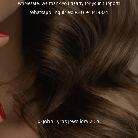
wholesale. We thank you dearly for your support!
Whatsapp Enquiries: +30 6943414824
© John Lyras Jewellery 2026