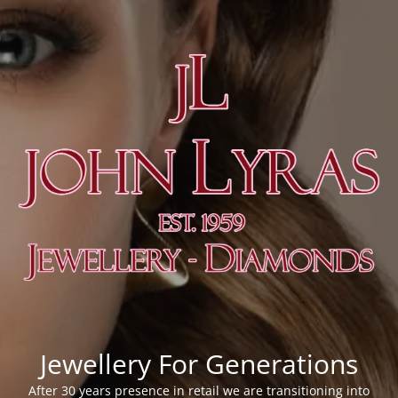
Jewellery For Generations
After 30 years presence in retail we are transitioning into