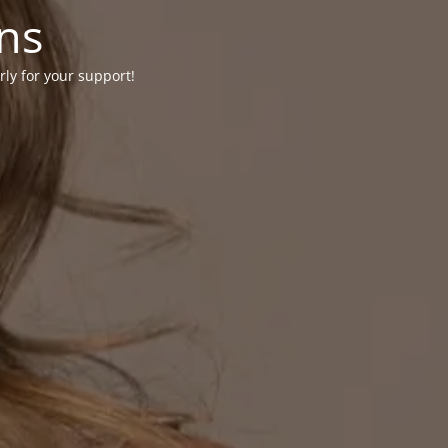
ons
rly for your support!