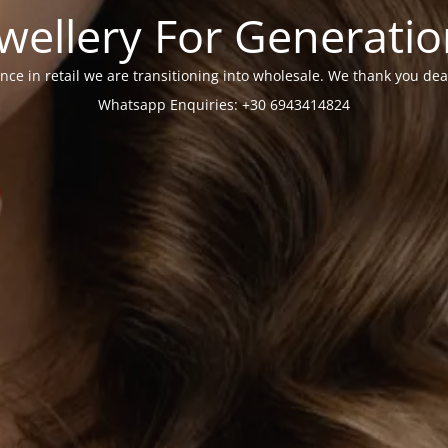
wellery For Generati
nce in retail we are transitioning into wholesale. We thank you dea
Whatsapp Enquiries: +30 6943414824