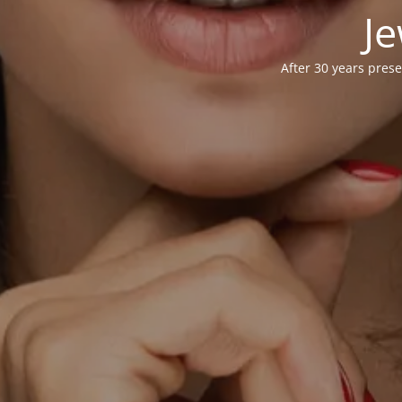
Je
After 30 years prese