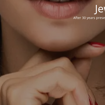
Je
After 30 years prese