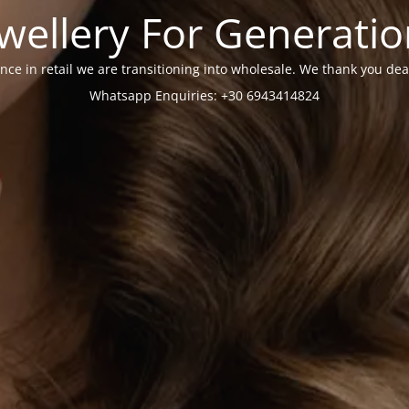
wellery For Generati
nce in retail we are transitioning into wholesale. We thank you dea
Whatsapp Enquiries: +30 6943414824