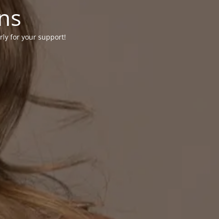
ons
rly for your support!