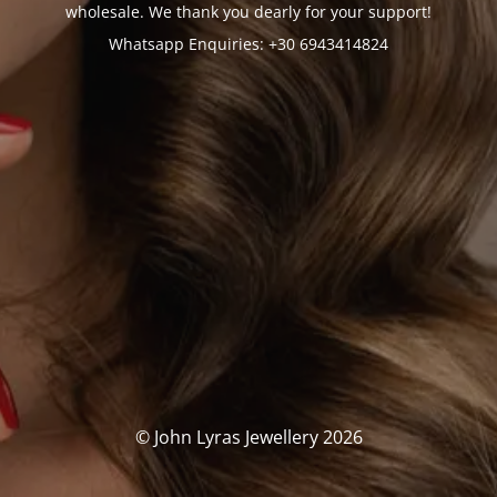
wholesale. We thank you dearly for your support!
Whatsapp Enquiries: +30 6943414824
© John Lyras Jewellery 2026