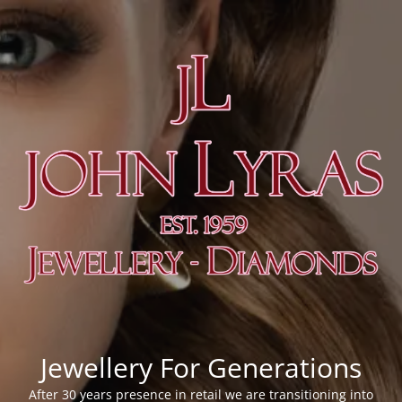
Jewellery For Generations
After 30 years presence in retail we are transitioning into