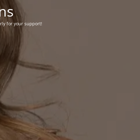
ons
rly for your support!