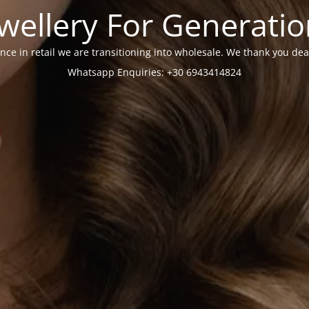
wellery For Generati
nce in retail we are transitioning into wholesale. We thank you dea
Whatsapp Enquiries: +30 6943414824