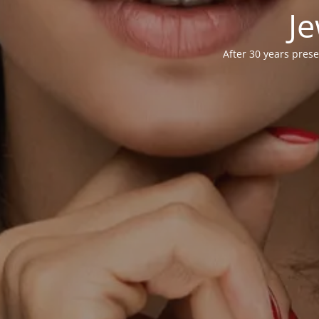
Je
After 30 years prese