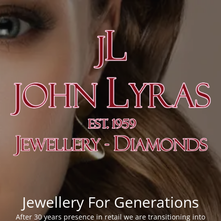
Jewellery For Generations
After 30 years presence in retail we are transitioning into