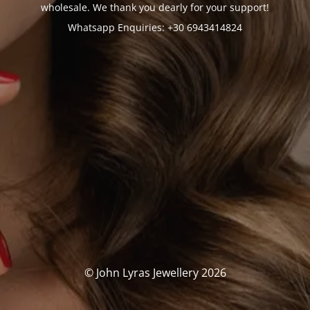
wholesale. We thank you dearly for your support!
Whatsapp Enquiries: +30 6943414824
© John Lyras Jewellery 2026