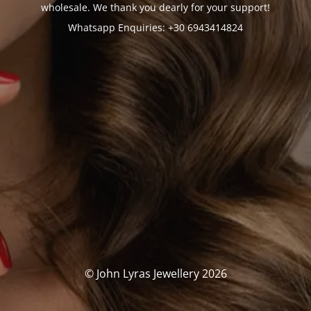
wholesale. We thank you dearly for your support!
Whatsapp Enquiries: +30 6943414824
© John Lyras Jewellery 2026