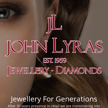
Jewellery For Generations
After 30 years presence in retail we are transitioning into