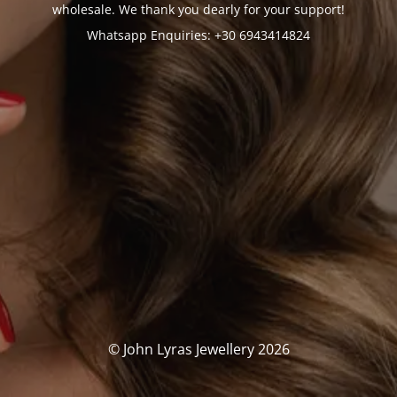
wholesale. We thank you dearly for your support!
Whatsapp Enquiries: +30 6943414824
© John Lyras Jewellery 2026