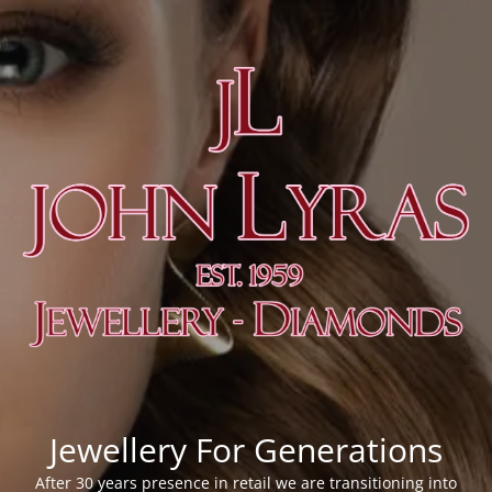
Jewellery For Generations
After 30 years presence in retail we are transitioning into