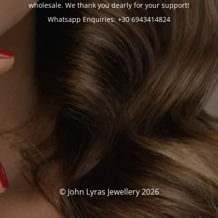
wholesale. We thank you dearly for your support!
Whatsapp Enquiries: +30 6943414824
© John Lyras Jewellery 2026