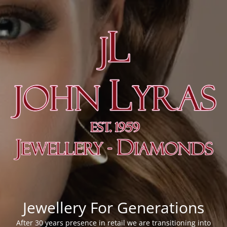
Jewellery For Generations
After 30 years presence in retail we are transitioning into