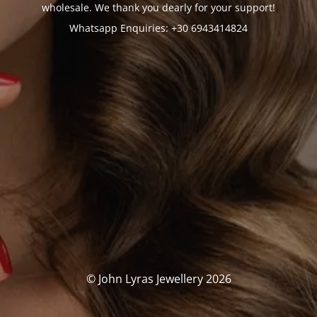
wholesale. We thank you dearly for your support!
Whatsapp Enquiries: +30 6943414824
© John Lyras Jewellery 2026