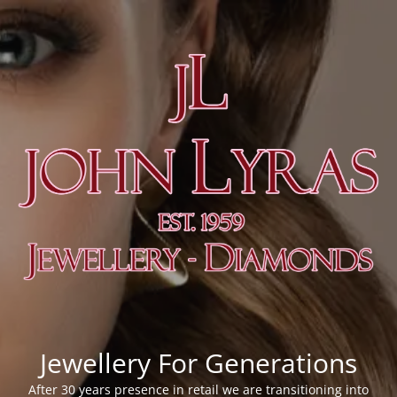
Jewellery For Generations
After 30 years presence in retail we are transitioning into