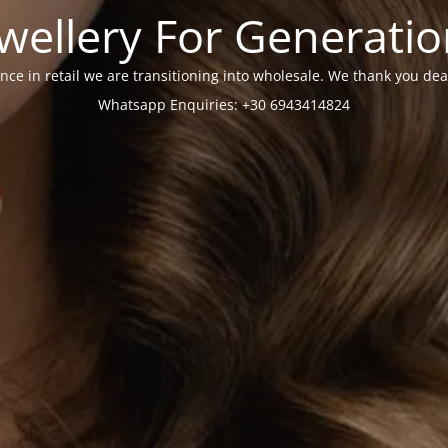
wellery For Generati
nce in retail we are transitioning into wholesale. We thank you dea
Whatsapp Enquiries: +30 6943414824