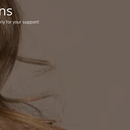
ons
rly for your support!