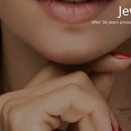
Je
After 30 years prese