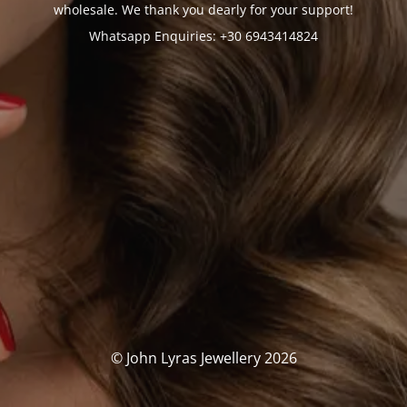
wholesale. We thank you dearly for your support!
Whatsapp Enquiries: +30 6943414824
© John Lyras Jewellery 2026