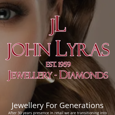
Jewellery For Generations
After 30 years presence in retail we are transitioning into