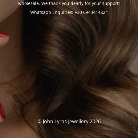
wholesale. We thank you dearly for your support!
Whatsapp Enquiries: +30 6943414824
© John Lyras Jewellery 2026