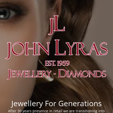
Jewellery For Generations
After 30 years presence in retail we are transitioning into