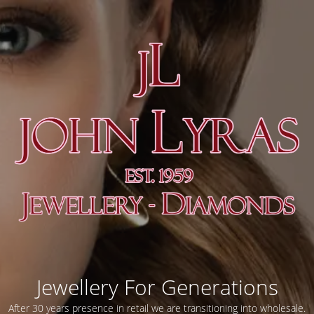
Jewellery For Generations
After 30 years presence in retail we are transitioning into wholesale.