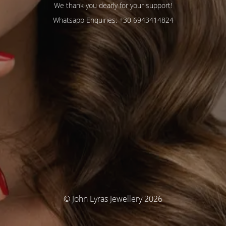
We thank you dearly for your support!
Whatsapp Enquiries: +30 6943414824
© John Lyras Jewellery 2026