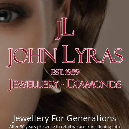
Jewellery For Generations
After 30 years presence in retail we are transitioning into