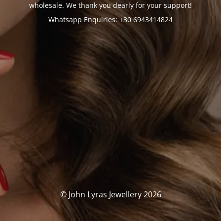
wholesale. We thank you dearly for your support!
Whatsapp Enquiries: +30 6943414824
© John Lyras Jewellery 2026