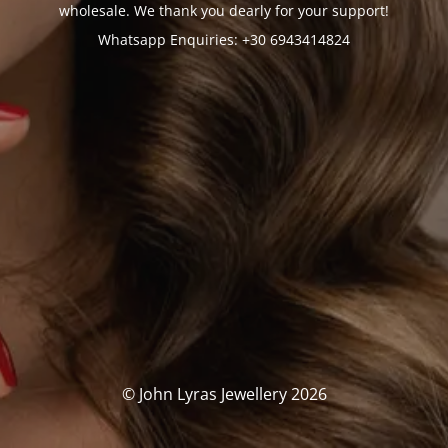
wholesale. We thank you dearly for your support!
Whatsapp Enquiries: +30 6943414824
© John Lyras Jewellery 2026