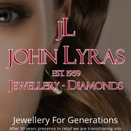
Jewellery For Generations
After 30 years presence in retail we are transitioning into