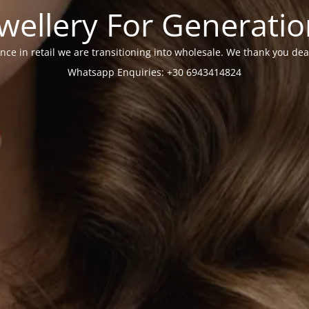
wellery For Generati
nce in retail we are transitioning into wholesale. We thank you dea
Whatsapp Enquiries: +30 6943414824