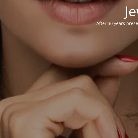
Je
After 30 years prese