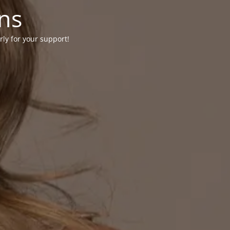
ons
rly for your support!