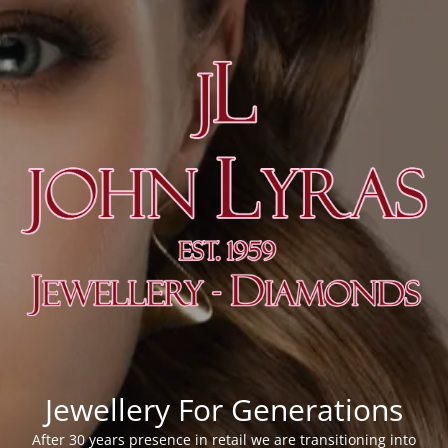
Jewellery For Generations
After 30 years presence in retail we are transitioning into