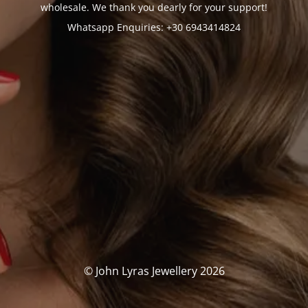
wholesale. We thank you dearly for your support!
Whatsapp Enquiries: +30 6943414824
© John Lyras Jewellery 2026