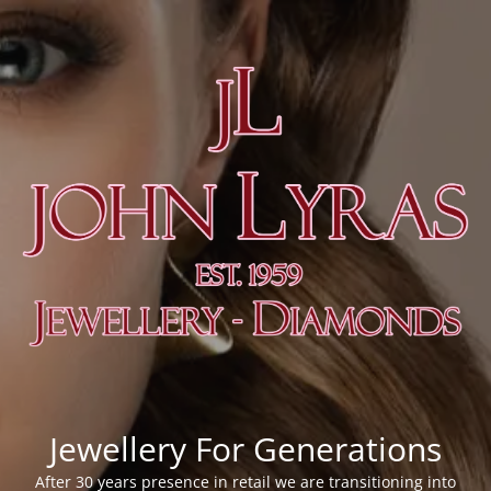
Jewellery For Generations
After 30 years presence in retail we are transitioning into