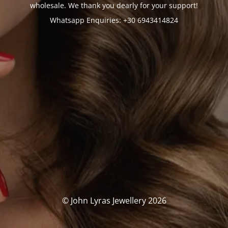
wholesale. We thank you dearly for your support!
Whatsapp Enquiries: +30 6943414824
© John Lyras Jewellery 2026