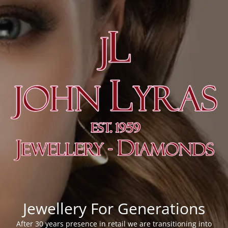
Jewellery For Generations
After 30 years presence in retail we are transitioning into