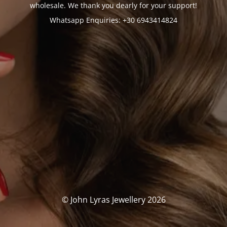
wholesale. We thank you dearly for your support!
Whatsapp Enquiries: +30 6943414824
© John Lyras Jewellery 2026